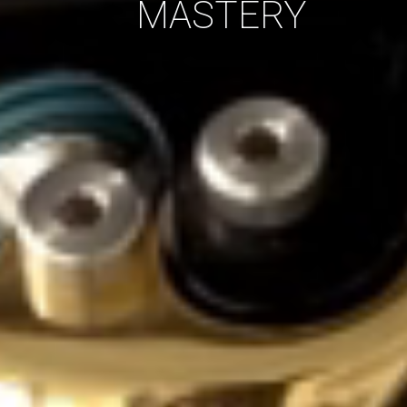
MASTERY