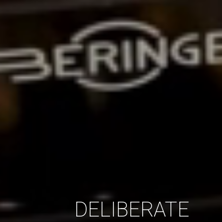
DELIBERATE